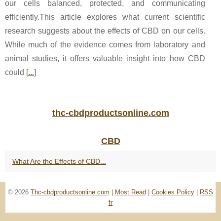
our cells balanced, protected, and communicating
efficiently.This article explores what current scientific
research suggests about the effects of CBD on our cells.
While much of the evidence comes from laboratory and
animal studies, it offers valuable insight into how CBD
could [
...
]
thc-cbdproductsonline.com
CBD
What Are the Effects of CBD...
© 2026
Thc-cbdproductsonline.com
|
Most Read
|
Cookies Policy
|
RSS
fr