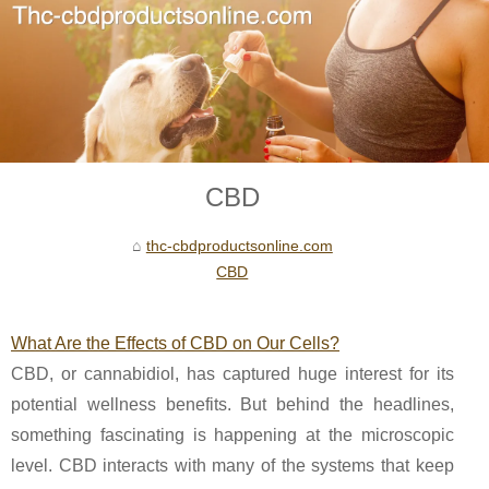
CBD
thc-cbdproductsonline.com
CBD
What Are the Effects of CBD on Our Cells?
CBD, or cannabidiol, has captured huge interest for its
potential wellness benefits. But behind the headlines,
something fascinating is happening at the microscopic
level. CBD interacts with many of the systems that keep